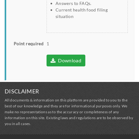
Answers to FAQs.
Current health food filing
situation
Point required
1
Download
DISCLAIMER
All documents & information on this platform are provided to you to the
best of our knowledge and they are for informational purposes only. We
make no representations as to the accuracy or completeness of any
information on this site. Existing laws and regulations are to be observed by
you in all cases.