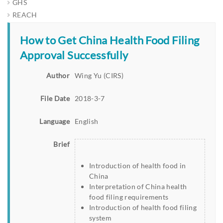
GHS
REACH
How to Get China Health Food Filing
Approval Successfully
Author
Wing Yu (CIRS)
File Date
2018-3-7
Language
English
Brief
Introduction of health food in
China
Interpretation of China health
food filing requirements
Introduction of health food filing
system