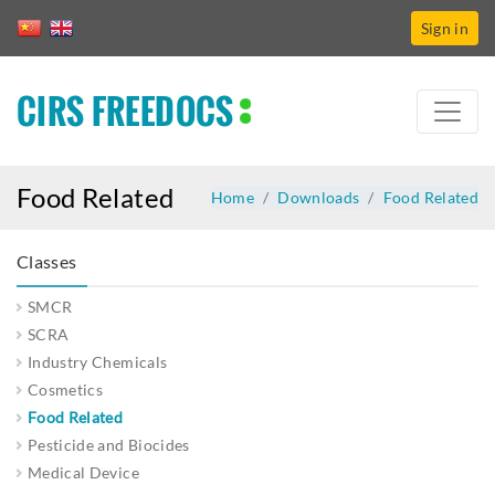
Sign in
CIRS FREEDOCS
Food Related
Home
Downloads
Food Related
Classes
SMCR
SCRA
Industry Chemicals
Cosmetics
Food Related
Pesticide and Biocides
Medical Device