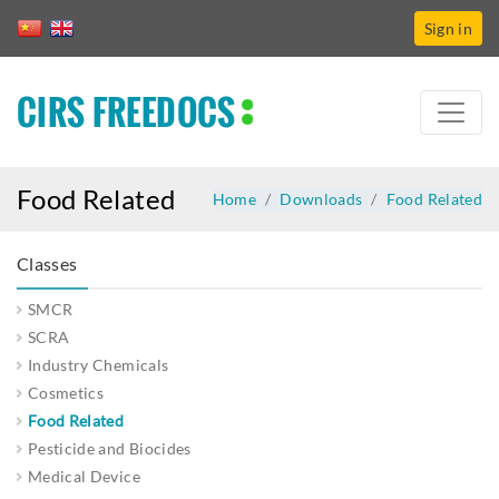
Sign in
CIRS FREEDOCS
Food Related
Home
Downloads
Food Related
Classes
SMCR
SCRA
Industry Chemicals
Cosmetics
Food Related
Pesticide and Biocides
Medical Device