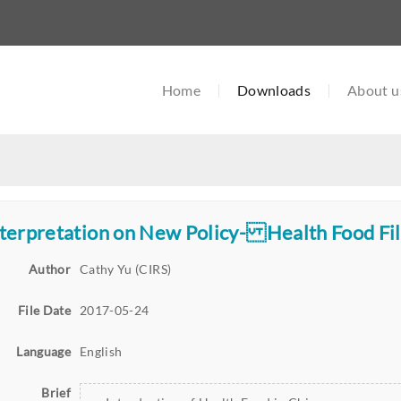
Home
Downloads
About u
terpretation on New Policy- Health Food Fil
Author
Cathy Yu (CIRS)
File Date
2017-05-24
Language
English
Brief