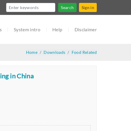
Search
Sign in
s
System intro
Help
Disclaimer
Home
Downloads
Food Related
ing in China