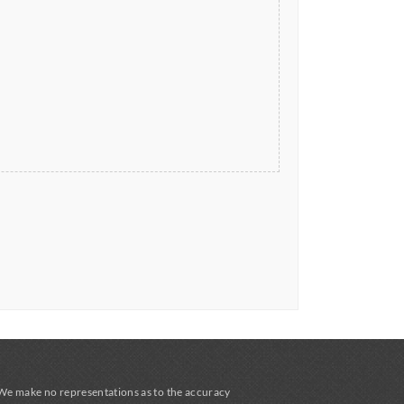
 We make no representations as to the accuracy