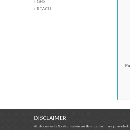
GHS
REACH
Po
DISCLAIMER
All documents & information on this platform are provided t