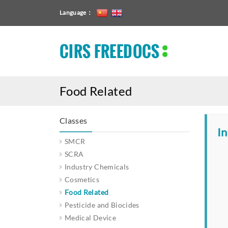
Language：
CIRS FREEDOCS
Food Related
Classes
In
SMCR
SCRA
Industry Chemicals
Cosmetics
Food Related
Pesticide and Biocides
Medical Device