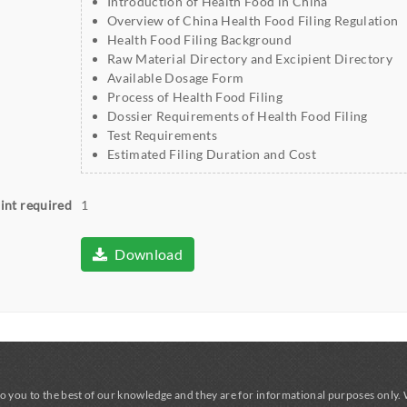
Introduction of Health Food in China
Overview of China Health Food Filing Regulation
Health Food Filing Background
Raw Material Directory and Excipient Directory
Available Dosage Form
Process of Health Food Filing
Dossier Requirements of Health Food Filing
Test Requirements
Estimated Filing Duration and Cost
int required
1
Download
o you to the best of our knowledge and they are for informational purposes only.