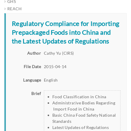
GHS
REACH
Regulatory Compliance for Importing
Prepackaged Foods into China and
the Latest Updates of Regulations
Author
Cathy Yu (CIRS)
File Date
2015-04-14
Language
English
Brief
Food Classification in China
Administrative Bodies Regarding
Import Food in China
Basic China Food Safety National
Standards
Latest Updates of Regulations