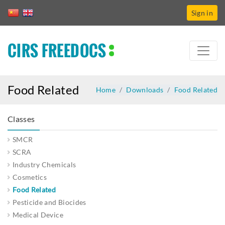
Sign in
CIRS FREEDOCS
Food Related
Home
Downloads
Food Related
Classes
SMCR
SCRA
Industry Chemicals
Cosmetics
Food Related
Pesticide and Biocides
Medical Device