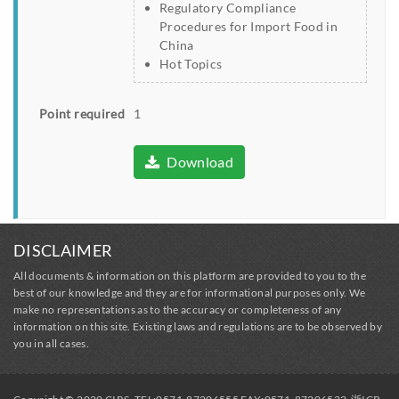
Regulatory Compliance
Procedures for Import Food in
China
Hot Topics
Point required
1
Download
DISCLAIMER
All documents & information on this platform are provided to you to the
best of our knowledge and they are for informational purposes only. We
make no representations as to the accuracy or completeness of any
information on this site. Existing laws and regulations are to be observed by
you in all cases.