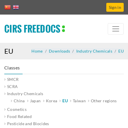
Sign in
CIRS FREEDOCS
EU
Home
Downloads
Industry Chemicals
EU
Classes
SMCR
SCRA
Industry Chemicals
China
Japan
Korea
EU
Taiwan
Other regions
Cosmetics
Food Related
Pesticide and Biocides