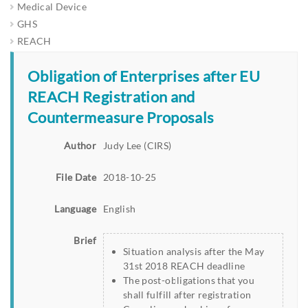
Medical Device
GHS
REACH
Obligation of Enterprises after EU
REACH Registration and
Countermeasure Proposals
Author
Judy Lee (CIRS)
File Date
2018-10-25
Language
English
Brief
Situation analysis after the May
31st 2018 REACH deadline
The post-obligations that you
shall fulfill after registration