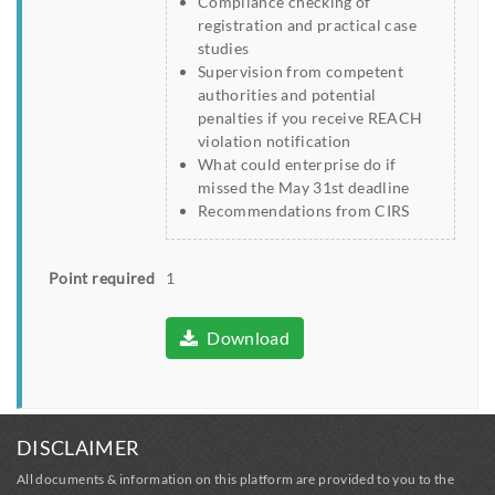
Compliance checking of
registration and practical case
studies
Supervision from competent
authorities and potential
penalties if you receive REACH
violation notification
What could enterprise do if
missed the May 31st deadline
Recommendations from CIRS
Point required
1
Download
DISCLAIMER
All documents & information on this platform are provided to you to the