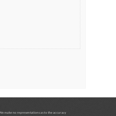
 We make no representations as to the accuracy