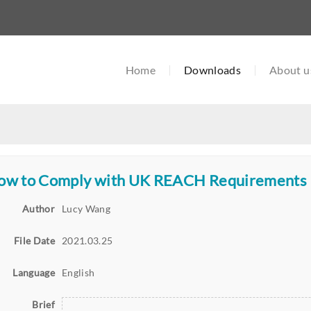
Home
Downloads
About u
ow to Comply with UK REACH Requirements
Author
Lucy Wang
File Date
2021.03.25
Language
English
Brief