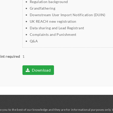
Regulation background
Grandfathering
Downstream User Import Notification (DUIN)
UK REACH new registration
Data sharing and Lead Registrant
Complaints and Punishment
Q&A
int required
1
Download
o you to the best of our knowledge and they are for informational purposes only.