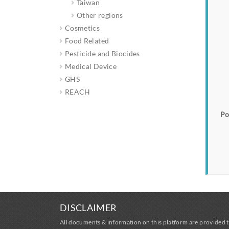
Taiwan
Other regions
Cosmetics
Food Related
Pesticide and Biocides
Medical Device
GHS
REACH
Po
DISCLAIMER
All documents & information on this platform are provided t