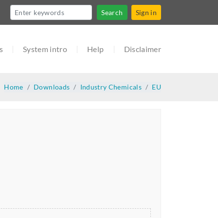
Search
Sign in
s
System intro
Help
Disclaimer
Home
Downloads
Industry Chemicals
EU