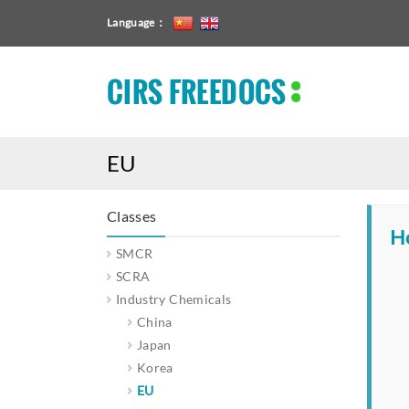
Language：
CIRS FREEDOCS
EU
Classes
H
SMCR
SCRA
Industry Chemicals
China
Japan
Korea
EU