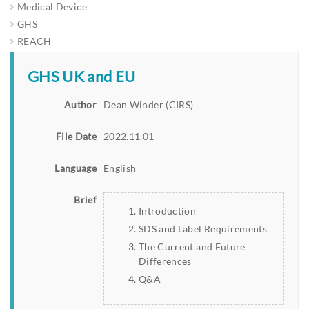
Medical Device
GHS
REACH
GHS UK and EU
Author
Dean Winder (CIRS)
File Date
2022.11.01
Language
English
Brief
Introduction
SDS and Label Requirements
The Current and Future
Differences
Q&A