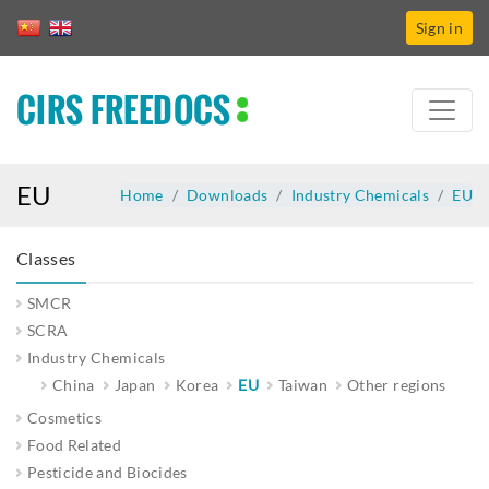
Sign in
CIRS FREEDOCS
EU
Home
Downloads
Industry Chemicals
EU
Classes
SMCR
SCRA
Industry Chemicals
China
Japan
Korea
EU
Taiwan
Other regions
Cosmetics
Food Related
Pesticide and Biocides