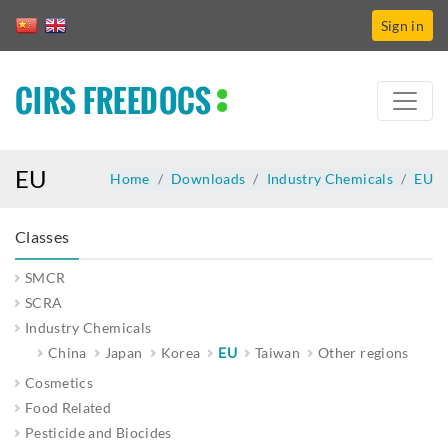
Sign in
CIRS FREEDOCS
EU
Home
Downloads
Industry Chemicals
EU
Classes
SMCR
SCRA
Industry Chemicals
China
Japan
Korea
EU
Taiwan
Other regions
Cosmetics
Food Related
Pesticide and Biocides