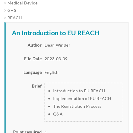
Medical Device
GHS
REACH
An Introduction to EU REACH
Author
Dean Winder
File Date
2023-03-09
Language
English
Brief
Introduction to EU REACH
Implementation of EU REACH
The Registration Process
Q&A
Point required
1