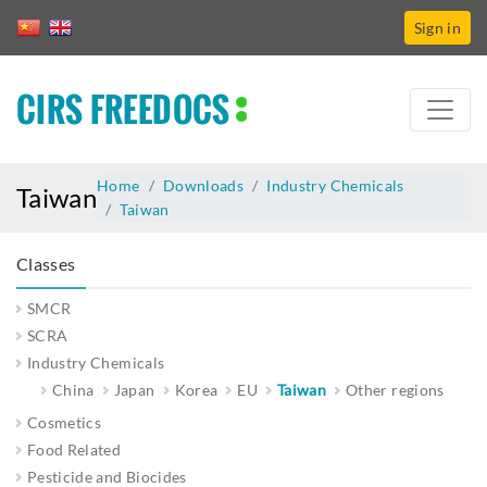
Sign in
CIRS FREEDOCS
Home
Downloads
Industry Chemicals
Taiwan
Taiwan
Classes
SMCR
SCRA
Industry Chemicals
China
Japan
Korea
EU
Taiwan
Other regions
Cosmetics
Food Related
Pesticide and Biocides