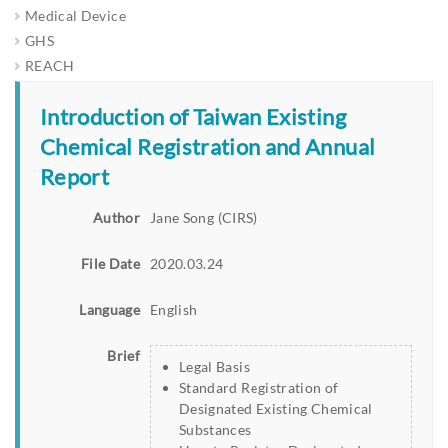
Medical Device
GHS
REACH
Introduction of Taiwan Existing
Chemical Registration and Annual
Report
Author
Jane Song (CIRS)
File Date
2020.03.24
Language
English
Brief
Legal Basis
Standard Registration of
Designated Existing Chemical
Substances