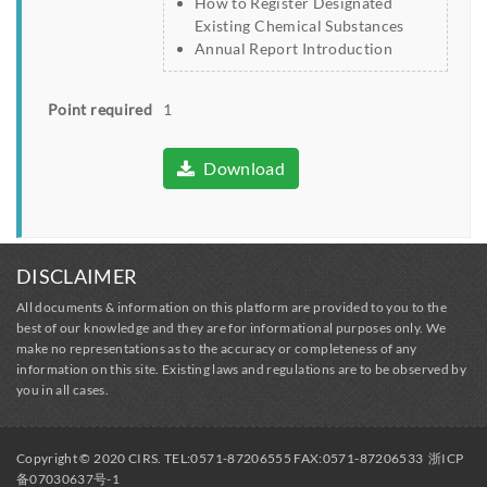
How to Register Designated
Existing Chemical Substances
Annual Report Introduction
Point required
1
Download
DISCLAIMER
All documents & information on this platform are provided to you to the
best of our knowledge and they are for informational purposes only. We
make no representations as to the accuracy or completeness of any
information on this site. Existing laws and regulations are to be observed by
you in all cases.
Copyright © 2020 CIRS. TEL:0571-87206555 FAX:0571-87206533
浙ICP
备07030637号-1