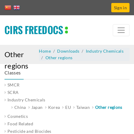
Sign in
CIRS FREEDOCS
Home
Downloads
Industry Chemicals
Other
Other regions
regions
Classes
SMCR
SCRA
Industry Chemicals
China
Japan
Korea
EU
Taiwan
Other regions
Cosmetics
Food Related
Pesticide and Biocides