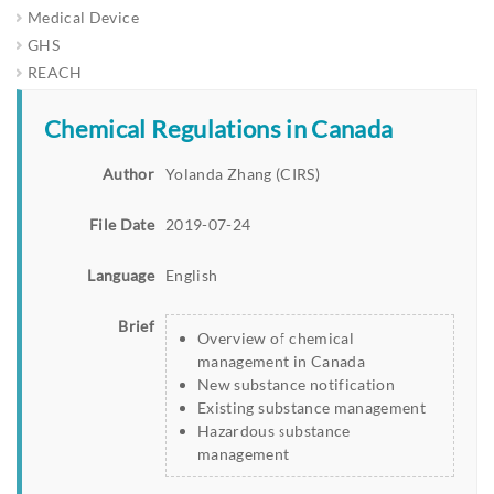
Medical Device
GHS
REACH
Chemical Regulations in Canada
Author
Yolanda Zhang (CIRS)
File Date
2019-07-24
Language
English
Brief
Overview of chemical
management in Canada
New substance notification
Existing substance management
Hazardous substance
management