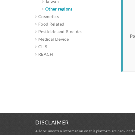
Taiwan
Other regions
Cosmetics
Food Related
Pesticide and Biocides
Po
Medical Device
GHS
REACH
DISCLAIMER
All documents & information on this platform are provided t