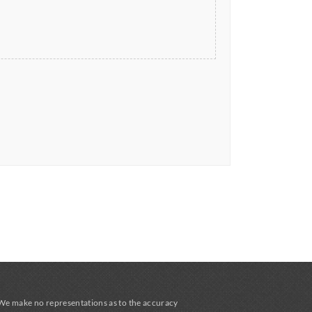
 We make no representations as to the accuracy