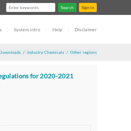
Search
Sign in
s
System intro
Help
Disclaimer
Downloads
Industry Chemicals
Other regions
Regulations for 2020-2021