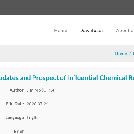
Home
Downloads
About u
Home
dates and Prospect of Influential Chemical 
Author
Jim Mo (CIRS)
File Date
2020.07.24
Language
English
Brief