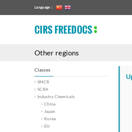
Language：
CIRS FREEDOCS
Other regions
Classes
Up
SMCR
SCRA
Industry Chemicals
China
Japan
Korea
EU