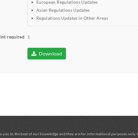
European Regulations Updates
Asian Regulations Updates
Regulations Updates in Other Areas
int required
1
Download
o you to the best of our knowledge and they are for informational purposes only.