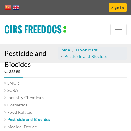
Sign in
CIRS FREEDOCS
Home
Downloads
Pesticide and
Pesticide and Biocides
Biocides
Classes
SMCR
SCRA
Industry Chemicals
Cosmetics
Food Related
Pesticide and Biocides
Medical Device