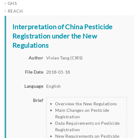
GHS
REACH
Interpretation of China Pesticide
Registration under the New
Regulations
Author
Vivian Tang (CIRS)
File Date
2018-01-18
Language
English
Brief
Overview the New Regulations
Main Changes on Pesticide
Registration
Data Requirements on Pesticide
Registration
New Requirements on Pesticide