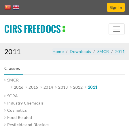
Sign in
CIRS FREEDOCS
2011
Home
Downloads
SMCR
2011
Classes
SMCR
2016
2015
2014
2013
2012
2011
SCRA
Industry Chemicals
Cosmetics
Food Related
Pesticide and Biocides