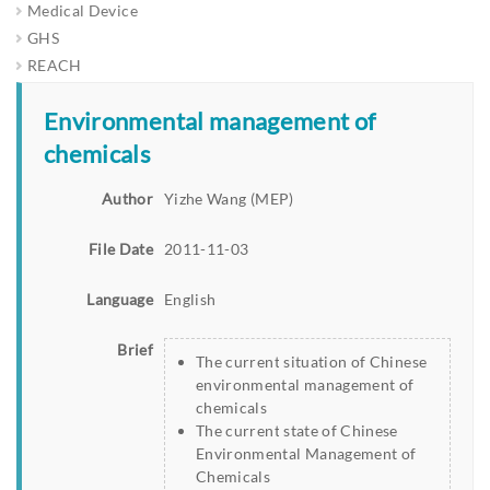
Medical Device
GHS
REACH
Environmental management of
chemicals
Author
Yizhe Wang (MEP)
File Date
2011-11-03
Language
English
Brief
The current situation of Chinese
environmental management of
chemicals
The current state of Chinese
Environmental Management of
Chemicals