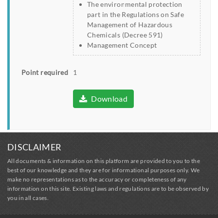
The environmental protection
part in the Regulations on Safe
Management of Hazardous
Chemicals (Decree 591)
Management Concept
Point required
1
Download
DISCLAIMER
All documents & information on this platform are provided to you to the
best of our knowledge and they are for informational purposes only. We
make no representations as to the accuracy or completeness of any
information on this site. Existing laws and regulations are to be observed by
you in all cases.